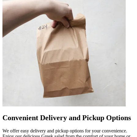
Convenient Delivery and Pickup Options
We offer easy delivery and pickup options for your convenience.
Enjoy our delicious Greek salad from the comfort of your home or