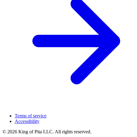
Terms of service
Accessibility
© 2026 King of Pita LLC. All rights reserved.