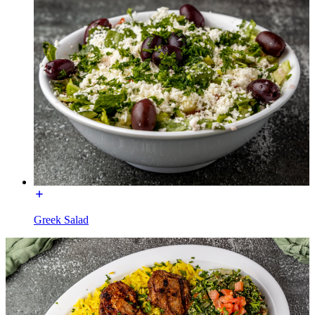
Greek Salad