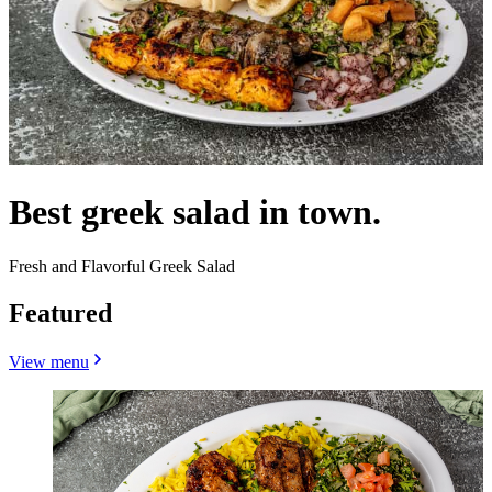
Best greek salad in town.
Fresh and Flavorful Greek Salad
Featured
View menu