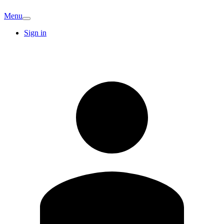
Menu
Sign in