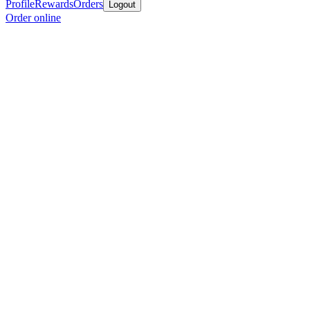
Profile
Rewards
Orders
Logout
Order online