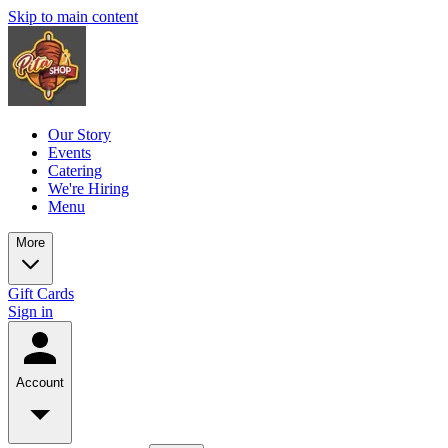
Skip to main content
Our Story
Events
Catering
We're Hiring
Menu
More
Gift Cards
Sign in
Account