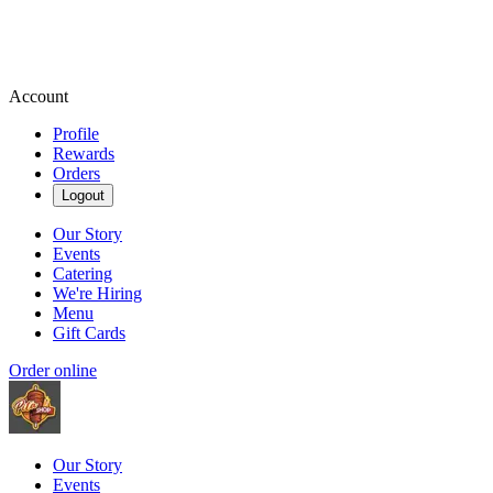
Account
Profile
Rewards
Orders
Logout
Our Story
Events
Catering
We're Hiring
Menu
Gift Cards
Order online
Our Story
Events