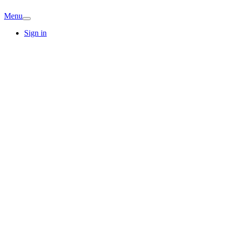
Menu
Sign in