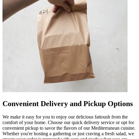
Convenient Delivery and Pickup Options
We make it easy for you to enjoy our delicious fattoush from the
comfort of your home. Choose our quick delivery service or opt for
convenient pickup to savor the flavors of our Mediterranean cuisine.
Whether you're hosting a gathering or just craving a fresh salad, we