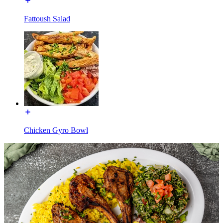
Fattoush Salad
Chicken Gyro Bowl