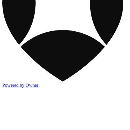
Powered by Owner