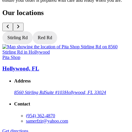
ensure your order is prepared with care and ready when you are.
Our locations
Stirling Rd
Red Rd
Pita Shop
P
Hollywood, FL
Address
8560 Stirling Rd
Suite #103
Hollywood, FL 33024
Contact
(954) 362-4870
samerfzir@yahoo.com
Get directions
G