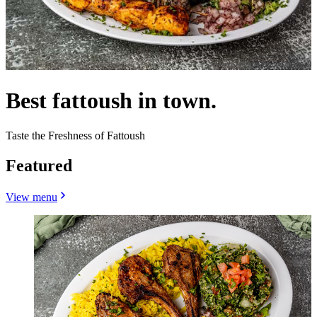
Best fattoush in town.
Taste the Freshness of Fattoush
Featured
View menu