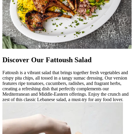
Discover Our Fattoush Salad
Fattoush is a vibrant salad that brings together fresh vegetables and
crispy pita chips, all tossed in a tangy sumac dressing. Our version
features ripe tomatoes, cucumbers, radishes, and fragrant herbs,
creating a refreshing dish that perfectly complements our
Mediterranean and Middle-Eastern offerings. Enjoy the crunch and
zest of this classic Lebanese salad, a must-try for any food lover.