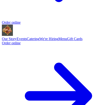
Order online
Our Story
Events
Catering
We're Hiring
Menu
Gift Cards
Order online