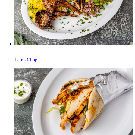
Lamb Chop