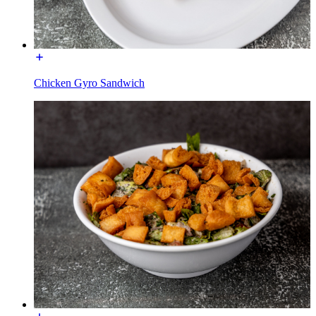
Chicken Gyro Sandwich