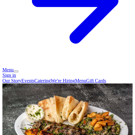
Menu
Sign in
Our Story
Events
Catering
We're Hiring
Menu
Gift Cards