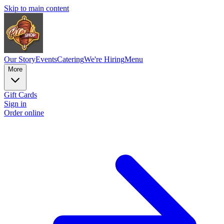
Skip to main content
Our Story
Events
Catering
We're Hiring
Menu
More
Gift Cards
Sign in
Order online