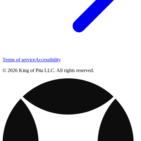
Terms of service
Accessibility
© 2026 King of Pita LLC. All rights reserved.