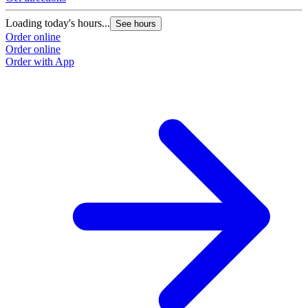
Loading today's hours...
L
See hours
Order online
O
Order online
O
Order with App